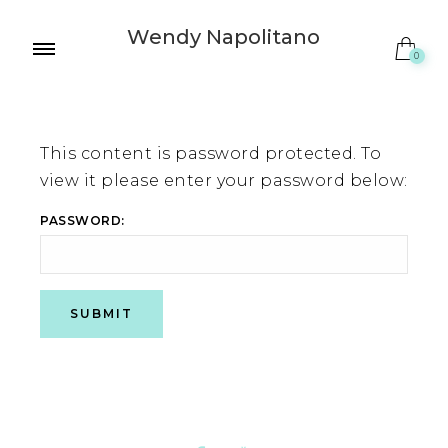
Wendy Napolitano
0
This content is password protected. To
view it please enter your password below:
PASSWORD: