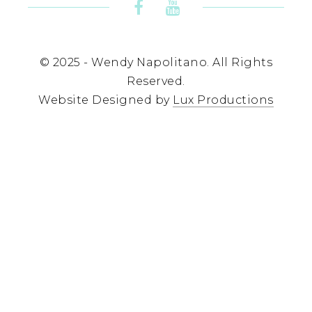
© 2025 - Wendy Napolitano. All Rights
Reserved.
Website Designed by
Lux Productions